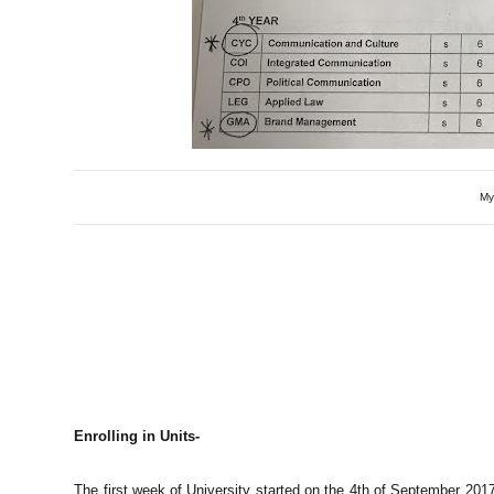
My
Enrolling in Units-
The first week of University started on the 4th of September 2017