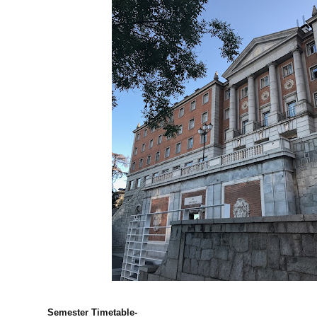
Semester Timetable-