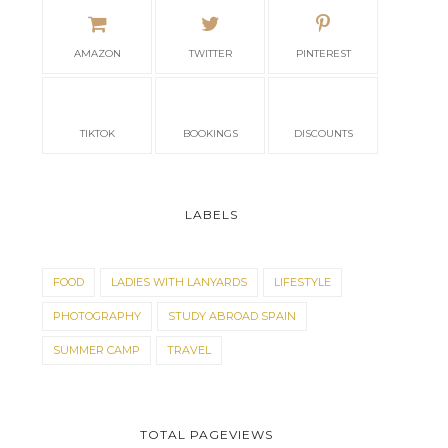
AMAZON
TWITTER
PINTEREST
TIKTOK
BOOKINGS
DISCOUNTS
LABELS
FOOD
LADIES WITH LANYARDS
LIFESTYLE
PHOTOGRAPHY
STUDY ABROAD SPAIN
SUMMER CAMP
TRAVEL
TOTAL PAGEVIEWS