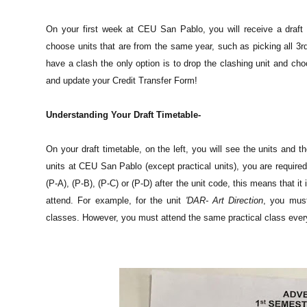
On your first week at CEU San Pablo, you will receive a draft 
choose units that are from the same year, such as picking all 3rd-
have a clash the only option is to drop the clashing unit and cho
and update your Credit Transfer Form!
Understanding Your Draft Timetable-
On your draft timetable, on the left, you will see the units and t
units at CEU San Pablo (except practical units), you are required
(P-A), (P-B), (P-C) or (P-D) after the unit code, this means that i
attend. For example, for the unit
'DAR- Art Direction
, you mus
classes. However, you must attend the same practical class ever