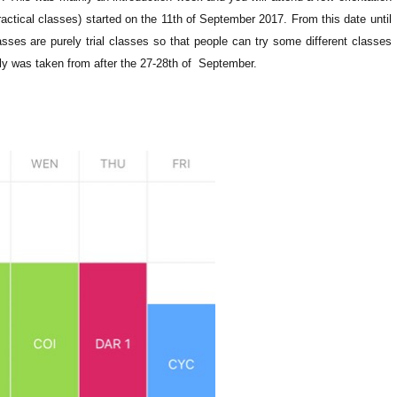
actical classes) started on the 11th of September 2017. From this date until
asses are purely trial classes so that people can try some different classes
ly was taken from after the 27-28th of September.