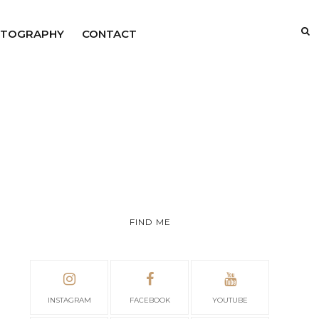
TOGRAPHY
CONTACT
FIND ME
INSTAGRAM
FACEBOOK
YOUTUBE