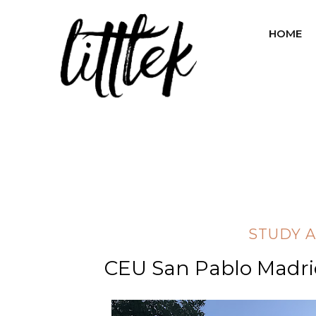
HOME
STUDY 
CEU San Pablo Madr