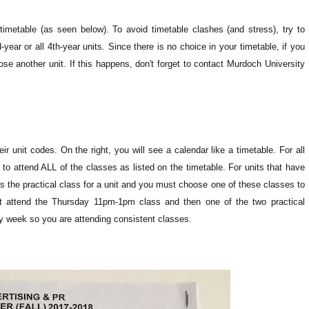
timetable (as seen below). To avoid timetable clashes (and stress), try to
year or all 4th-year units. Since there is no choice in your timetable, if you
ose another unit. If this happens, don't forget to contact Murdoch University
heir unit codes. On the right, you will see a calendar like a timetable.
For all
 to attend ALL of the classes as listed on the timetable. For units that have
t is the practical class for a unit and you must choose one of these classes to
t attend the Thursday 11pm-1pm class and then one of the two practical
y week so you are attending consistent classes.