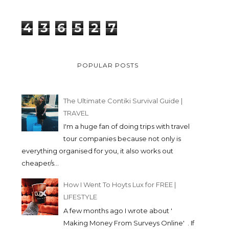
4
3
6
5
2
7
POPULAR POSTS
The Ultimate Contiki Survival Guide |
TRAVEL
I'm a huge fan of doing trips with travel
tour companies because not only is
everything organised for you, it also works out
cheaper/s...
How I Went To Hoyts Lux for FREE |
LIFESTYLE
A few months ago I wrote about '
Making Money From Surveys Online' . If