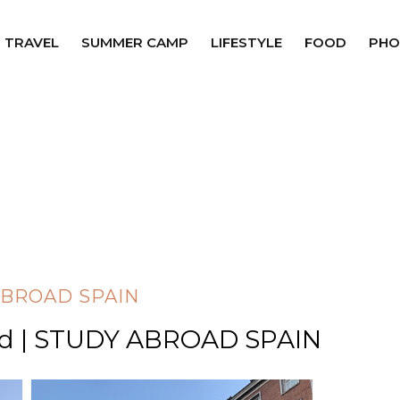
TRAVEL
SUMMER CAMP
LIFESTYLE
FOOD
PHO
ABROAD SPAIN
id | STUDY ABROAD SPAIN