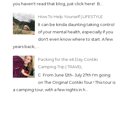
you haven't read that blog, just click here! B...
How To Help Yourself | LIFESTYLE
It can be kinda daunting taking control
of your mental health, especially if you
don't even know where to start. A few
years back, ...
Packing for the 46 Day Contiki
Camping Trip | TRAVEL
C From June 12th- July 27th I'm going
on The Original Contiki Tour ! This tour is
a camping tour, with a few nights in h...