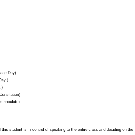
tage Day)
Day )
 )
Consitution)
Immaculate)
this student is in control of speaking to the entire class and deciding on the