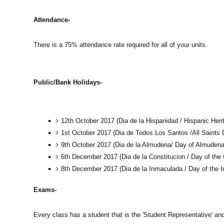
Attendance-
There is a 75% attendance rate required for all of your units.
Public/Bank Holidays-
12th October 2017 (Dia de la Hispanidad / Hispanic Heri
1st October 2017 (Dia de Todos Los Santos /All Saints 
9th October 2017 (Dia de la Almudena/ Day of Almudena
6th December 2017 (Dia de la Constitucion / Day of the 
8th December 2017 (Dia de la Inmaculada / Day of the 
Exams-
Every class has a student that is the 'Student Representative' and 