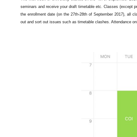
seminars and receive your draft timetable etc. Classes (except pr
the enrollment date (on the 2
7th-28th of September 2017), all cl
out and sort out issues such as timetable clashes. Attendance on