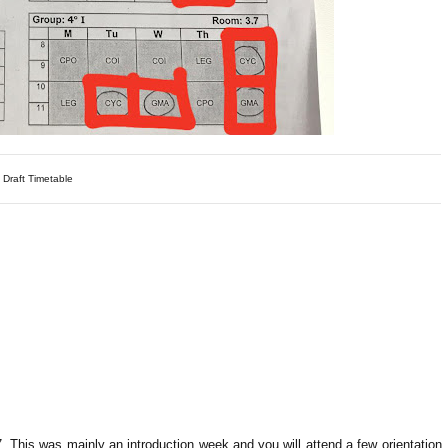
 Draft Timetable
. This was mainly an introduction week and you will attend a few orientation