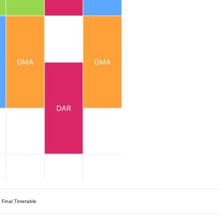
 Final Timetable