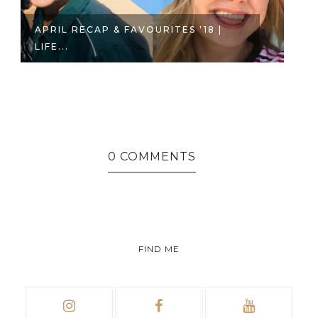
APRIL RECAP & FAVOURITES '18 |
M
LIFE...
SE
0 COMMENTS
FIND ME