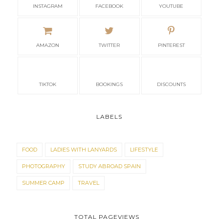
INSTAGRAM
FACEBOOK
YOUTUBE
AMAZON
TWITTER
PINTEREST
TIKTOK
BOOKINGS
DISCOUNTS
LABELS
FOOD
LADIES WITH LANYARDS
LIFESTYLE
PHOTOGRAPHY
STUDY ABROAD SPAIN
SUMMER CAMP
TRAVEL
TOTAL PAGEVIEWS