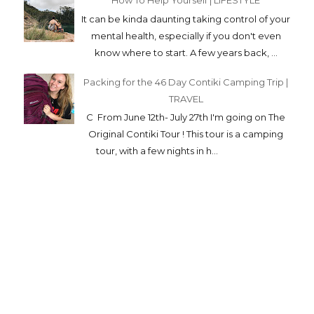
How To Help Yourself | LIFESTYLE
It can be kinda daunting taking control of your
mental health, especially if you don't even
know where to start. A few years back, ...
Packing for the 46 Day Contiki Camping Trip |
TRAVEL
C From June 12th- July 27th I'm going on The
Original Contiki Tour ! This tour is a camping
tour, with a few nights in h...