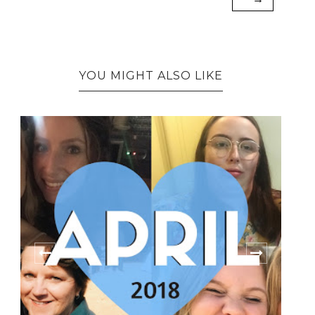
YOU MIGHT ALSO LIKE