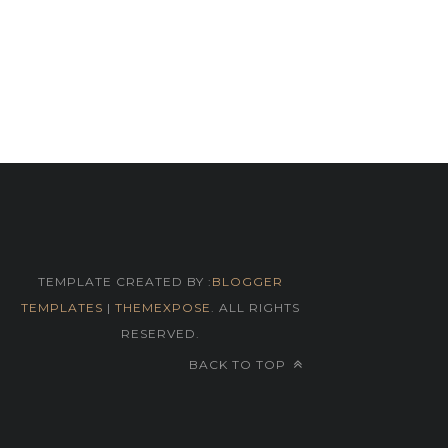
TEMPLATE CREATED BY :
BLOGGER
TEMPLATES
|
THEMEXPOSE
. ALL RIGHTS
RESERVED.
BACK TO TOP