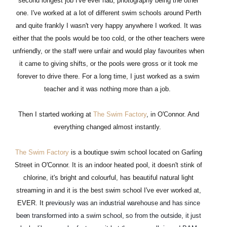
second longest job I've ever had, photography being the other
one. I've worked at a lot of different swim schools around Perth
and quite frankly I wasn't very happy anywhere I worked. It was
either that the pools would be too cold, or the other teachers were
unfriendly, or the staff were unfair and would play favourites when
it came to giving shifts, or the pools were gross or it took me
forever to drive there. For a long time, I just worked as a swim
teacher and it was nothing more than a job.
Then I started working at
The Swim Factory
, in O'Connor. And
everything changed almost instantly.
The Swim Factory
is a boutique swim school located on Garling
Street in O'Connor. It is an indoor heated pool, it doesn't stink of
chlorine, it's bright and colourful, has beautiful natural light
streaming in and it is the best swim school I've ever worked at,
EVER. It p
reviously was an industrial warehouse and has since
been transformed into a swim school, so from the outside, it just