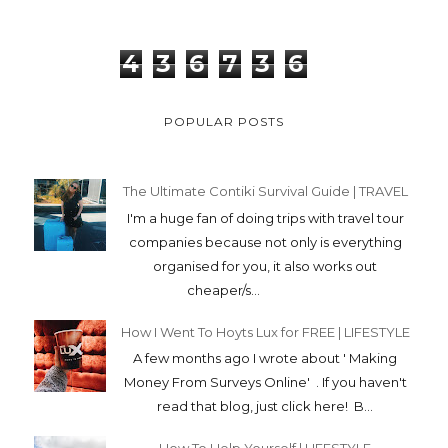
4
3
6
7
3
6
POPULAR POSTS
The Ultimate Contiki Survival Guide | TRAVEL
I'm a huge fan of doing trips with travel tour
companies because not only is everything
organised for you, it also works out
cheaper/s...
How I Went To Hoyts Lux for FREE | LIFESTYLE
A few months ago I wrote about ' Making
Money From Surveys Online' . If you haven't
read that blog, just click here! B...