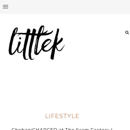
LIFESTYLE
ChobaniCHARGED at The Swim Factory |