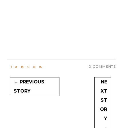
0 COMMENTS
← PREVIOUS
NE
STORY
XT
ST
OR
Y
→