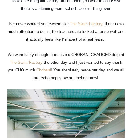
looks like a regular factory unit but then you walk in and BAM
there is a stunning swim school. Coolest thing ever.
I've never worked somewhere like
The Swim Factory
, there is so
much attention to detail, the teachers are looked after so well and
it actually feels like I'm apart of a real team.
We were lucky enough to receive a CHOBANI CHARGED drop at
The Swim Factory
the other day and I just wanted to say t
hank
you CHO much
Chobani
! You absolutely made our day and we all
are extra happy swim teachers now!