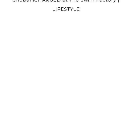
LIFESTYLE