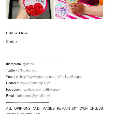
Until next time,
Chels x
-------------------------------------------------------------------
Instagram-
@littlek
Twitter-
@littleksnap
Youtube-
http://www.youtube.com/c/ChelseaBadger
Portfolio-
www.littleksnap.com
Facebook-
facebook.com/littleksnap
Email-
littleksnap@gmail.com
------------------------------------------
ALL OPINIONS AND IMAGES REMAIN MY OWN UNLESS