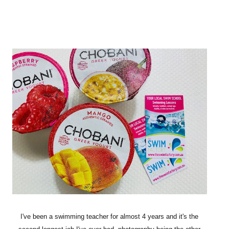
I've been a swimming teacher for almost 4 years and it's the