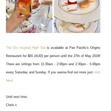
The Gin Inspired High Tea
is a
vailable at Pan Pacific's Origins
Restaurant for $65 (AUD) per person until the 27th of May 2018!
There are sittings from 11:30am - 2:00pm and 2:30pm - 5:00pm
every Saturday and Sunday. If you wanna find out more just
click
here!
Until next time,
Chels x