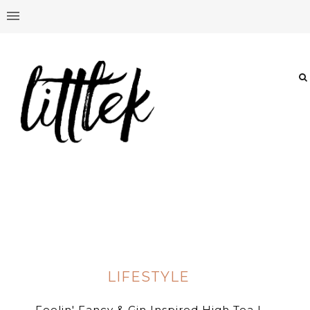
LIFESTYLE
Feelin' Fancy & Gin Inspired High Tea |