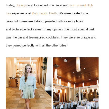
Today,
Jocelyn
and I indulged in a decadent
Gin Inspired High
Tea
experience at
Pan Pacific Perth
. We were treated to a
beautiful three-tiered stand, jewelled with savoury bites
and picture-perfect cakes. In my opinion, the most special part
was the gin and tea-inspired cocktails. They were so unique and
they paired perfectly with all the other bites!