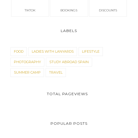
TIKTOK
BOOKINGS
DISCOUNTS
LABELS
FOOD
LADIES WITH LANYARDS
LIFESTYLE
PHOTOGRAPHY
STUDY ABROAD SPAIN
SUMMER CAMP
TRAVEL
TOTAL PAGEVIEWS
POPULAR POSTS