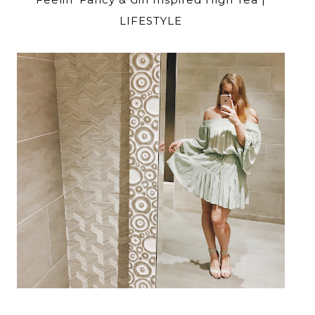
LIFESTYLE