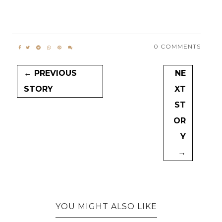
0 COMMENTS
← PREVIOUS
NE
STORY
XT
ST
OR
Y
→
YOU MIGHT ALSO LIKE