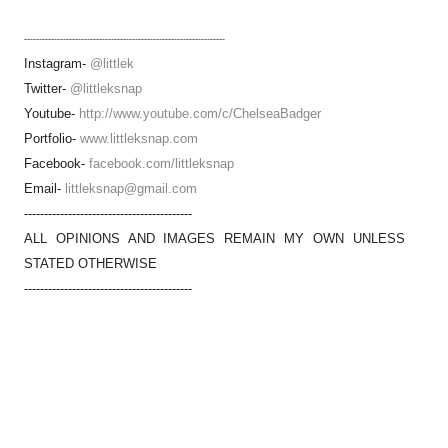
-------------------------------------------------------------------
Instagram-
@littlek
Twitter-
@littleksnap
Youtube-
http://www.youtube.com/c/ChelseaBadger
Portfolio-
www.littleksnap.com
Facebook-
facebook.com/littleksnap
Email-
littleksnap@gmail.com
------------------------------------------
ALL OPINIONS AND IMAGES REMAIN MY OWN UNLESS
STATED OTHERWISE
------------------------------------------