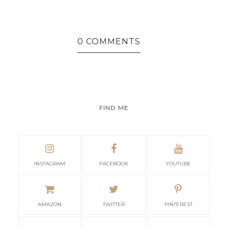
0 COMMENTS
FIND ME
INSTAGRAM
FACEBOOK
YOUTUBE
AMAZON
TWITTER
PINTEREST