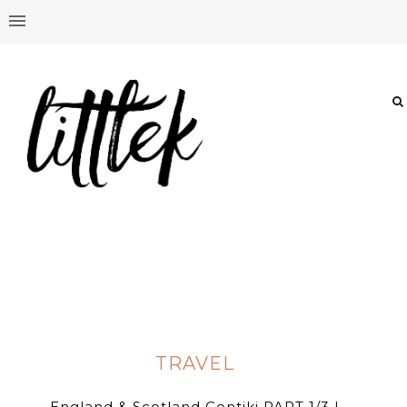
TRAVEL
England & Scotland Contiki PART 1/3 |