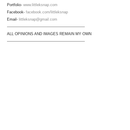
Portfolio-
www.littleksnap.com
Facebook-
facebook.com/littleksnap
Email-
littleksnap@gmail.com
-------------------------------------------------------------------
ALL OPINIONS AND IMAGES REMAIN MY OWN
-------------------------------------------------------------------