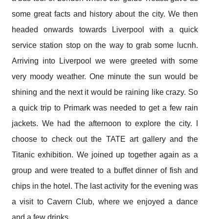
some great facts and history about the city. We then
headed onwards towards Liverpool with a quick
service station stop on the way to grab some lucnh.
Arriving into Liverpool we were greeted with some
very moody weather. One minute the sun would be
shining and the next it would be raining like crazy. So
a quick trip to Primark was needed to get a few rain
jackets. We had the afternoon to explore the city. I
choose to check out the TATE art gallery and the
Titanic exhibition. We joined up together again as a
group and were treated to a buffet dinner of fish and
chips in the hotel. The last activity for the evening was
a visit to Cavern Club, where we enjoyed a dance
and a few drinks.