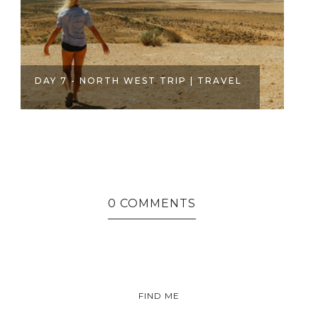
0 COMMENTS
EL
FIND ME
INSTAGRAM
FACEBOOK
YOUTUBE
AMAZON
TWITTER
PINTEREST