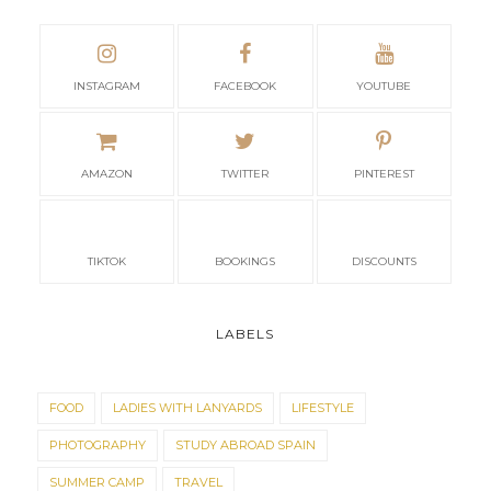
TIKTOK
BOOKINGS
DISCOUNTS
LABELS
FOOD
LADIES WITH LANYARDS
LIFESTYLE
PHOTOGRAPHY
STUDY ABROAD SPAIN
SUMMER CAMP
TRAVEL
TOTAL PAGEVIEWS
4
3
6
3
7
0
POPULAR POSTS