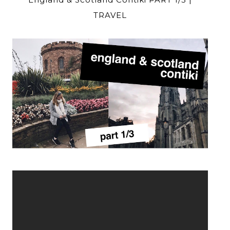
TRAVEL