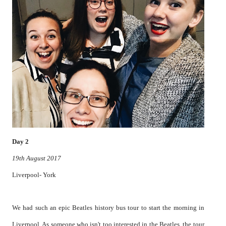
Day 2
19th August 2017
Liverpool- York
We had such an epic Beatles history bus tour to start the morning in
Liverpool. As someone who isn't too interested in the Beatles, the tour