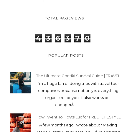
The Ultimate Contiki Survival Guide | TRAVEL
I'm a huge fan of doing trips with travel tour
companies because not only is everything
organised for you, it also works out
cheaper/s...
How I Went To Hoyts Lux for FREE | LIFESTYLE
A few months ago I wrote about ' Making
Money From Surveys Online' . If you haven't
read that blog, just click here! B...
How To Help Yourself | LIFESTYLE
It can be kinda daunting taking control of your
mental health, especially if you don't even
know where to start. A few years back, ...
Packing for the 46 Day Contiki Camping Trip |
TRAVEL