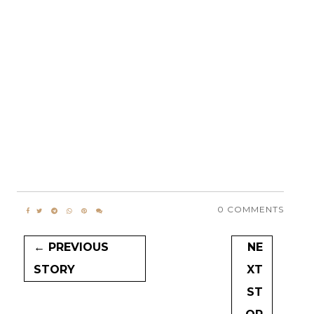
0 COMMENTS
← PREVIOUS
NE
STORY
XT
ST