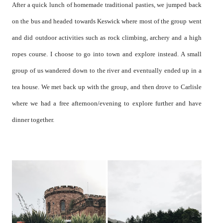
After a quick lunch of homemade traditional pasties, we jumped back
on the bus and headed towards Keswick where most of the group went
and did outdoor activities such as rock climbing, archery and a high
ropes course. I choose to go into town and explore instead. A small
group of us wandered down to the river and eventually ended up in a
tea house. We met back up with the group, and then drove to Carlisle
where we had a free afternoon/evening to explore further and have
dinner together.