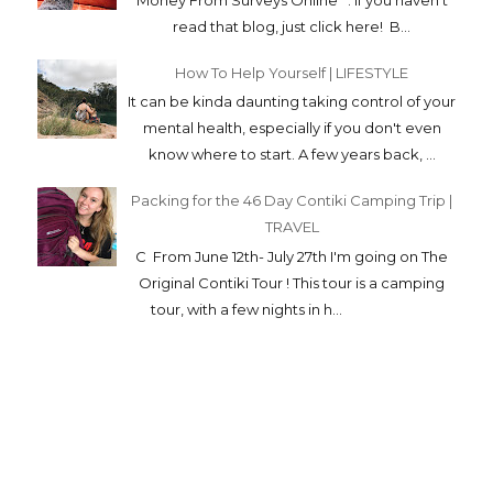
C From June 12th- July 27th I'm going on The
Original Contiki Tour ! This tour is a camping
tour, with a few nights in h...