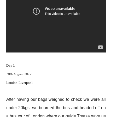
Day 1
18th August 2017
London-Liverpool
After having our bags weighed to check we were all
under 20kgs, we boarded the bus and headed off on
a bus tour of London where our guide Treasa gave us