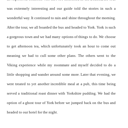
was extremely interesting and our guide told the stories in such a
wonderful way. It continued to rain and shine throughout the morning.
After the tour, we all boarded the bus and headed to York. York is such
a gorgeous town and we had many options of things to do. We choose
to get afternoon tea, which unfortunately took an hour to come out
meaning we had to cull some other plans. The others went to the
Viking experience while my roommate and myself decided to do a
little shopping and wander around some more. Later that evening, we
were treated to yet another incredible meal at a pub, this time being
served a traditional roast dinner with Yorkshire pudding. We had the
option of a ghost tour of York before we jumped back on the bus and
headed to our hotel for the night.