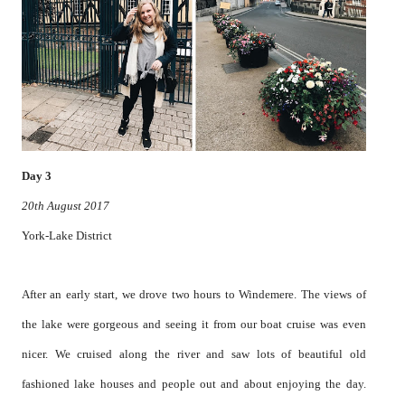
Day 3
20th August 2017
York-Lake District
After an early start, we drove two hours to Windemere. The views of
the lake were gorgeous and seeing it from our boat cruise was even
nicer. We cruised along the river and saw lots of beautiful old
fashioned lake houses and people out and about enjoying the day.