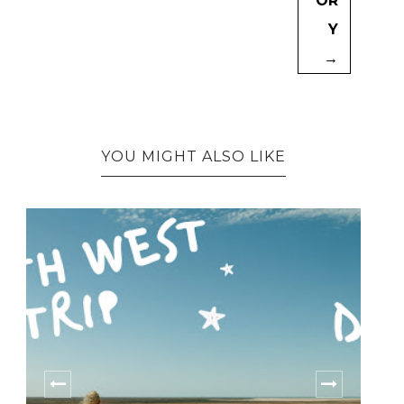
OR
Y
→
YOU MIGHT ALSO LIKE
HOW WORKING AT SUMMER CAMPS
CHANGED...