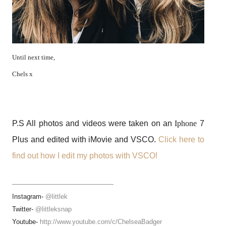
Until next time,
Chels x
P.S All photos and videos were taken on an
Iphone
7
Plus and edited with iMovie and VSCO.
Click here to
find out how I edit my photos with VSCO!
-------------------------------------------------------------------
Instagram-
@littlek
Twitter-
@littleksnap
Youtube-
http://www.youtube.com/c/ChelseaBadger